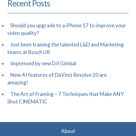
Recent Posts
Should you upgrade to a iPhone 17 to improve your
video quality?
Just been training the talented L&D and Marketing
teams at Bosch UK
Impressed by new DJI Gimbal
New AI features of DaVinci Resolve 20 are
amazing!
The Art of Framing – 7 Techniques that Make ANY
Shot CINEMATIC
About