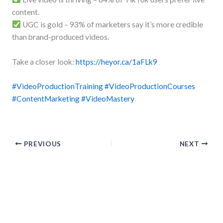
content.
UGC is gold – 93% of marketers say it’s more credible
than brand-produced videos.
Take a closer look:
https://heyor.ca/1aFLk9
#
VideoProductionTraining
#
VideoProductionCourses
#
ContentMarketing
#
VideoMastery
PREVIOUS
NEXT