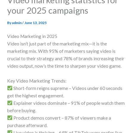
your 2025 campaigns
By
admin
/
June 13, 2025
Video Marketing in 2025
Video isn’t just part of the marketing mix—it is the
marketing mix. With 95% of marketers saying video is
crucial to their strategy and 78% of brands increasing their
video output, now’s the time to sharpen your video game.
Key Video Marketing Trends:
Short-form reigns supreme – Videos under 60 seconds
get the highest engagement.
Explainer videos dominate – 91% of people watch them
before buying.
Product demos convert – 87% of viewers make a
purchase afterward.
Live video is thriving – 64% of TikTok users prefer live