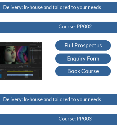
Delivery: In-house and tailored to your needs
Course: PP002
Full Prospectus
Enquiry Form
Book Course
Delivery: In-house and tailored to your needs
Course: PP003