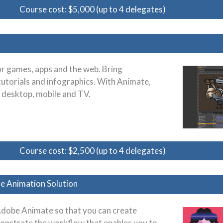
Course cost: $5,000 (up to 4 delegates)
or games, apps and the web. Bring
tutorials and infographics. With Animate,
n desktop, mobile and TV.
Course cost: $2,500 (up to 4 delegates)
e Animation Solution
Adobe Animate so that you can create
onstrate the workflow that enables you to