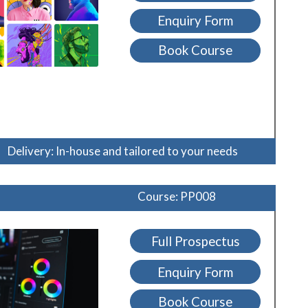
Enquiry Form
Book Course
Delivery: In-house and tailored to your needs
Course: PP008
Full Prospectus
Enquiry Form
Book Course