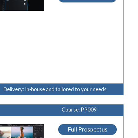
Delivery: In-house and tailored to your needs
Course: PP009
Full Prospectus