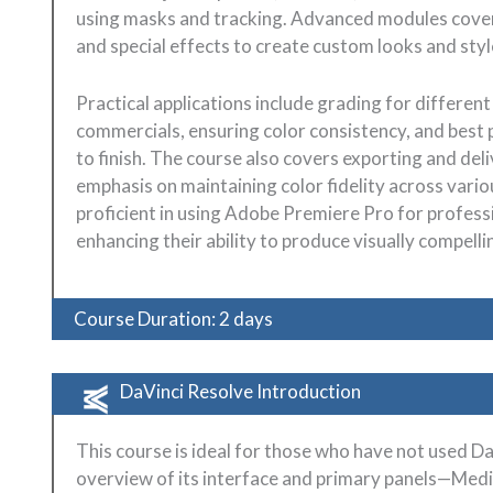
using masks and tracking. Advanced modules cover 
and special effects to create custom looks and styl
Practical applications include grading for differe
commercials, ensuring color consistency, and best 
to finish. The course also covers exporting and del
emphasis on maintaining color fidelity across variou
proficient in using Adobe Premiere Pro for profess
enhancing their ability to produce visually compell
Course Duration: 2 days
DaVinci Resolve Introduction
This course is ideal for those who have not used D
overview of its interface and primary panels—Media, 