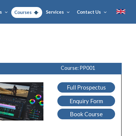
s
Services
Contact Us
Courses
Course: PP001
Full Prospectus
Enquiry Form
Book Course