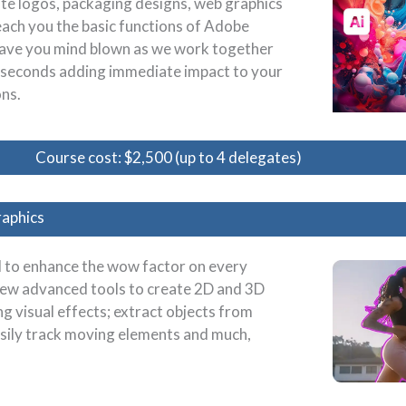
ate logos, packaging designs, web graphics
teach you the basic functions of Adobe
to have you mind blown as we work together
n seconds adding immediate impact to your
ns.
Course cost: $2,500 (up to 4 delegates)
raphics
ol to enhance the wow factor on every
 new advanced tools to create 2D and 3D
 visual effects; extract objects from
easily track moving elements and much,