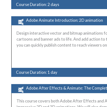
Course Duration: 2 days
Adobe Animate Introduction: 2D animation
Design interactive vector and bitmap animations f
cartoons and banner ads to life. And add action to 
you can quickly publish content to reach viewers o
Course Duration: 1 day
Adobe After Effects & Animate: The Complet
This course covers both Adobe After Effects and 
impressive 2D and 3D animations. We will also dem