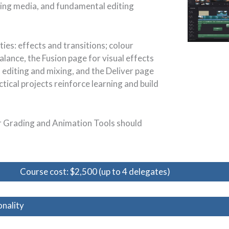
ting media, and fundamental editing
ies: effects and transitions; colour
alance, the Fusion page for visual effects
o editing and mixing, and the Deliver page
tical projects reinforce learning and build
ur Grading and Animation Tools should
Course cost: $2,500 (up to 4 delegates)
nality