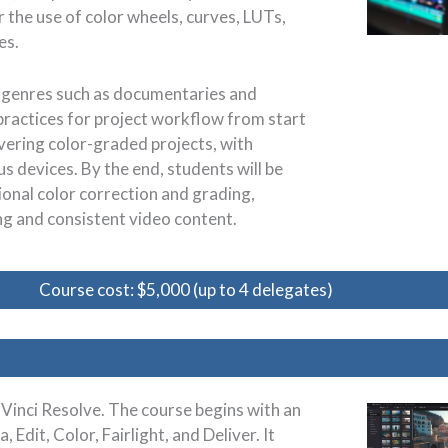
the use of color wheels, curves, LUTs,
es.
nt genres such as documentaries and
practices for project workflow from start
ivering color-graded projects, with
s devices. By the end, students will be
ional color correction and grading,
ing and consistent video content.
Course cost: $5,000 (up to 4 delegates)
aVinci Resolve. The course begins with an
Edit, Color, Fairlight, and Deliver. It