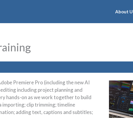
About U
raining
f Adobe Premiere Pro (including the new AI
 editing including project planning and
ery hands-on as we work together to build
 importing; clip trimming; timeline
ation; adding text, captions and subtitles;