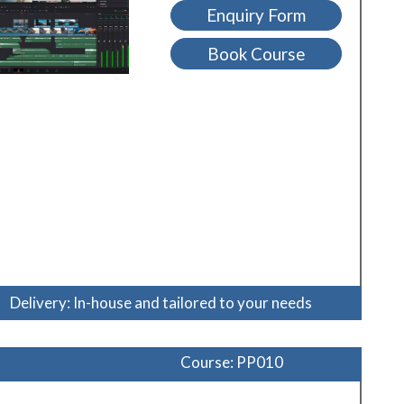
Enquiry Form
Book Course
Delivery: In-house and tailored to your needs
Course: PP010