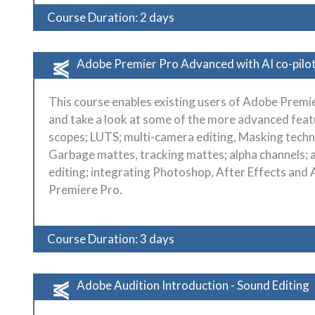
Course Duration: 2 days
Adobe Premier Pro Advanced with AI co-pilo
This course enables existing users of Adobe Premie
and take a look at some of the more advanced feat
scopes; LUTS; multi-camera editing, Masking techn
Garbage mattes, tracking mattes; alpha channels; 
editing; integrating Photoshop, After Effects and 
Premiere Pro.
Course Duration: 3 days
Adobe Audition Introduction - Sound Editing