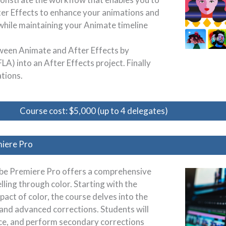
er Effects to enhance your animations and
 while maintaining your Animate timeline
tween Animate and After Effects by
LA) into an After Effects project. Finally
ations.
Course cost: $5,000 (up to 4 delegates)
miere Pro
obe Premiere Pro offers a comprehensive
lling through color. Starting with the
act of color, the course delves into the
c and advanced corrections. Students will
nce, and perform secondary corrections