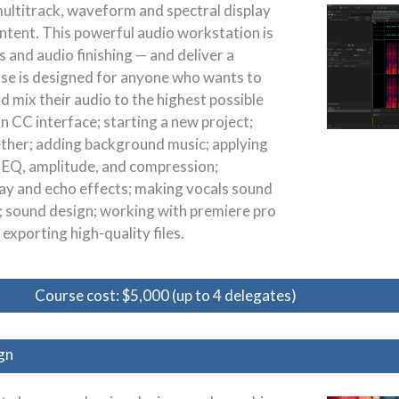
multitrack, waveform and spectral display
ontent. This powerful audio workstation is
and audio finishing — and deliver a
rse is designed for anyone who wants to
d mix their audio to the highest possible
on CC interface; starting a new project;
ether; adding background music; applying
 EQ, amplitude, and compression;
elay and echo effects; making vocals sound
; sound design; working with premiere pro
exporting high-quality files.
Course cost: $5,000 (up to 4 delegates)
gn