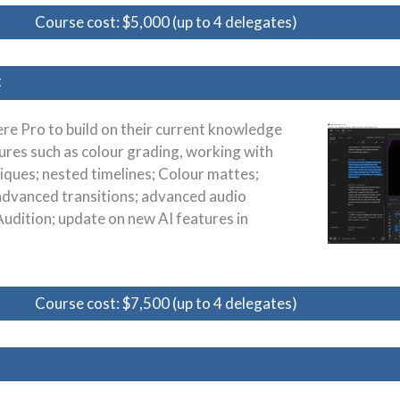
Course cost: $5,000 (up to 4 delegates)
t
re Pro to build on their current knowledge
ures such as colour grading, working with
iques; nested timelines; Colour mattes;
advanced transitions; advanced audio
Audition; update on new AI features in
Course cost: $7,500 (up to 4 delegates)