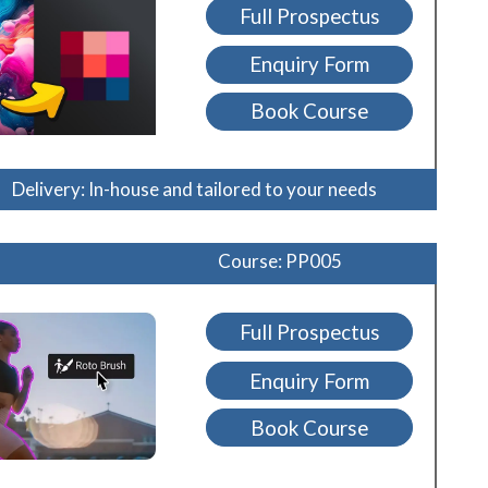
Full Prospectus
Enquiry Form
Book Course
Delivery: In-house and tailored to your needs
Course: PP005
Full Prospectus
Enquiry Form
Book Course