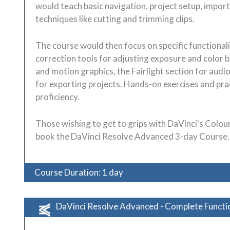
would teach basic navigation, project setup, impor
techniques like cutting and trimming clips.
The course would then focus on specific functionalit
correction tools for adjusting exposure and color b
and motion graphics, the Fairlight section for audi
for exporting projects. Hands-on exercises and prac
proficiency.
Those wishing to get to grips with DaVinci's Colo
book the DaVinci Resolve Advanced 3-day Course.
Course Duration: 1 day
DaVinci Resolve Advanced - Complete Functio