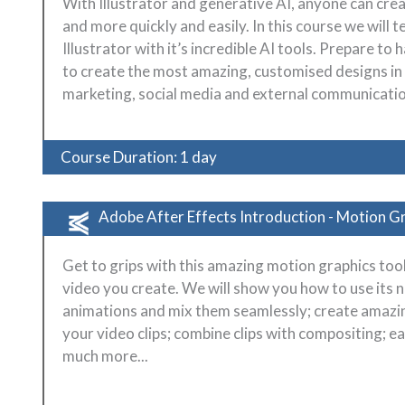
With Illustrator and generative AI, anyone can cre
and more quickly and easily. In this course we will 
Illustrator with it’s incredible AI tools. Prepare 
to create the most amazing, customised designs i
marketing, social media and external communicatio
Course Duration: 1 day
Adobe After Effects Introduction - Motion G
Get to grips with this amazing motion graphics to
video you create. We will show you how to use its
animations and mix them seamlessly; create amazing
your video clips; combine clips with compositing; 
much more...