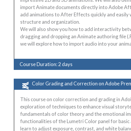
import Animate documents directly into Adobe Aft
add animations to After Effects quickly and easily
structure and organization.
We will also show you how to add interactivity be
dragging and dropping an Animate authoring file (.F
we will explore how to import audio into your anim
Course Duration: 2 days
Color Grading and Correction on Adobe Pre
This course on color correction and grading in Ad
exploration of techniques to enhance visual storyte
fundamentals of color theory and the emotional imp
functionalities of the Lumetri Color panel for basi
learn to adjust exposure, contrast, and white bala