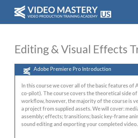
Skip
to
content
Editing & Visual Effects T
Adobe Premiere Pro Introduction
In this course we cover all of the basic features o
co-pilot). The course covers the theoretical side of
workflow, however, the majority of the course is v
a project from supplied assets. We will cover: media
assembly; effects; transitions; basic key-frame anim
sound editing and exporting your completed video.