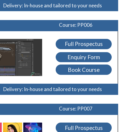
Delivery: In-house and tailored to your needs
Course: PP006
Full Prospectus
Enquiry Form
Book Course
Delivery: In-house and tailored to your needs
Course: PP007
Full Prospectus