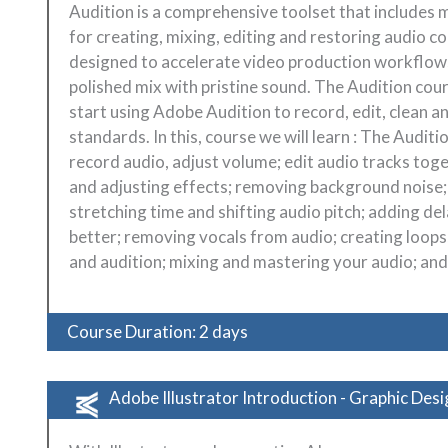
Audition is a comprehensive toolset that includes 
for creating, mixing, editing and restoring audio c
designed to accelerate video production workflows 
polished mix with pristine sound. The Audition cou
start using Adobe Audition to record, edit, clean an
standards. In this, course we will learn : The Auditi
record audio, adjust volume; edit audio tracks tog
and adjusting effects; removing background noise;
stretching time and shifting audio pitch; adding d
better; removing vocals from audio; creating loops
and audition; mixing and mastering your audio; and 
Course Duration: 2 days
Adobe Illustrator Introduction - Graphic Desi