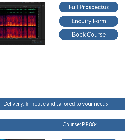
Full Prospectus
Enquiry Form
Book Course
Delivery: In-house and tailored to your needs
Course: PP004