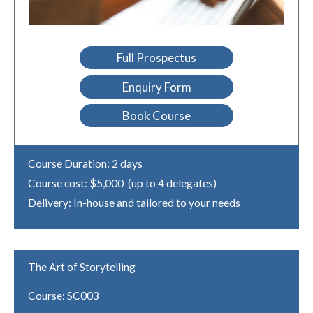
Full Prospectus
Enquiry Form
Book Course
Course Duration: 2 days
Course cost: $5,000 (up to 4 delegates)
Delivery: In-house and tailored to your needs
The Art of Storytelling
Course: SC003