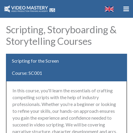
Skip
to
content
Scripting, Storyboarding &
Storytelling Courses
Scripting for the Screen
Course: SC001
In this course, you'll learn the essentials of crafting
compelling scripts with the help of industry
professionals. Whether you're a beginner or looking
to refine your skills, our hands-on approach ensures
you gain the experience and confidence needed to
succeed in video scripting. We will be covering
narrative structure, character development and arcs,