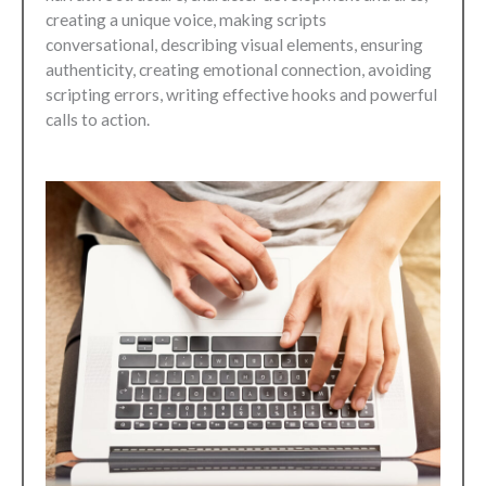
creating a unique voice, making scripts
conversational, describing visual elements, ensuring
authenticity, creating emotional connection, avoiding
scripting errors, writing effective hooks and powerful
calls to action.