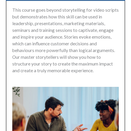
This course goes beyond storytelling for video scripts
but demonstrates how this skill can be used in
leadership, presentations, marketing materials,
seminars and training sessions to captivate, engage
and inspire your audience. Stories evoke emotions,
which can influence customer decisions and
behaviours more powerfully than logical arguments.
Our master storytellers will show you how to
structure your story to create the maximum impact
and create a truly memorable experience.