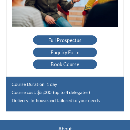
Full Prospectus
Enquiry Form
Book Course
Course Duration: 1 day
Course cost: $5,000 (up to 4 delegates)
Delivery: In-house and tailored to your needs
About