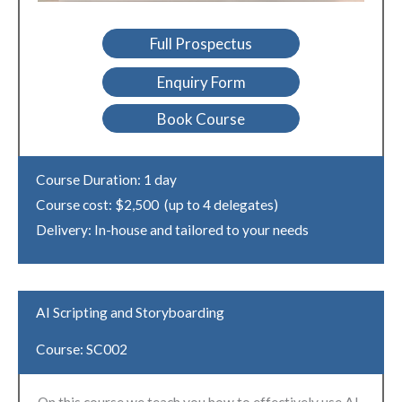
Full Prospectus
Enquiry Form
Book Course
Course Duration: 1 day
Course cost: $2,500 (up to 4 delegates)
Delivery: In-house and tailored to your needs
AI Scripting and Storyboarding
Course: SC002