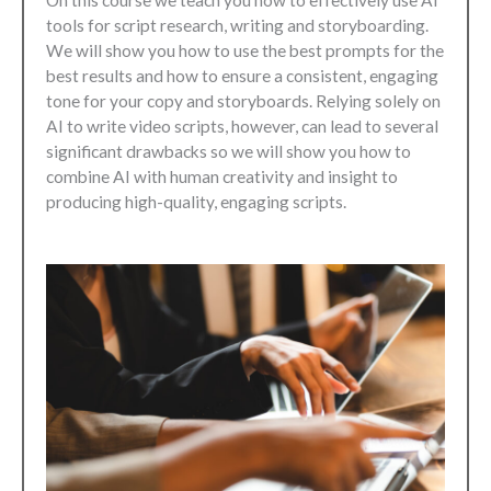
On this course we teach you how to effectively use AI
tools for script research, writing and storyboarding.
We will show you how to use the best prompts for the
best results and how to ensure a consistent, engaging
tone for your copy and storyboards. Relying solely on
AI to write video scripts, however, can lead to several
significant drawbacks so we will show you how to
combine AI with human creativity and insight to
producing high-quality, engaging scripts.