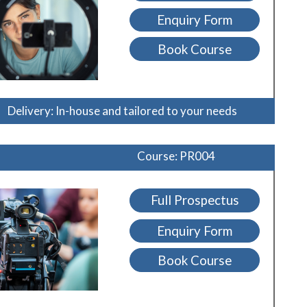
Enquiry Form
Book Course
Delivery: In-house and tailored to your needs
Course: PR004
Full Prospectus
Enquiry Form
Book Course