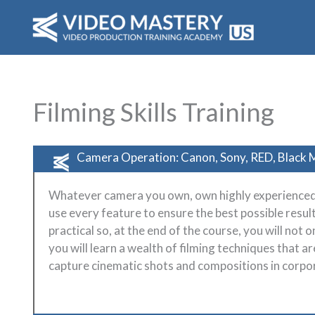
Skip
to
content
Filming Skills Training
Camera Operation: Canon, Sony, RED, Black M
Whatever camera you own, own highly experienced
use every feature to ensure the best possible result
practical so, at the end of the course, you will not 
you will learn a wealth of filming techniques that a
capture cinematic shots and compositions in corpor