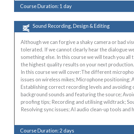
Course Duration: 1 day
Sound Recording, Design & Editing
Although we can forgive a shaky camera or bad visu
tolerated. If we cannot clearly hear the dialogue w
something else. In this course we will teach you all
the highest quality results on your next production
In this course we will cover:The different micropho
issues on wireless mikes; Microphone positioning;
Establishing correct recording levels and avoiding c
background sounds and featuring the source; Avoi
proofing tips; Recording and utilising wildtrack; S
Resolving sync issues; AI audio clean-up tools and
Course Duration: 2 days