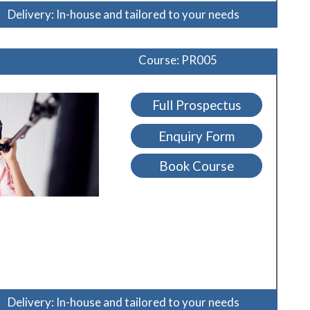
Delivery: In-house and tailored to your needs
Course: PR005
Full Prospectus
Enquiry Form
Book Course
Delivery: In-house and tailored to your needs