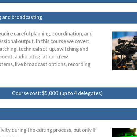
g and broadcasting
quire careful planning, coordination, and
sional output. In this course we cover:
tching, technical set-up, switching and
ent, audio integration, crew
stems, live broadcast options, recording
Course cost: $5,000 (up to 4 delegates)
ity during the editing process, but only if