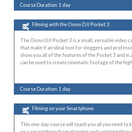
Course Duration: 1 day
Filming with the Osmo DJI Pocket 3
The Osmo DJI Pocket 3 is a small, versatile video c
that make it an ideal tool for vloggers and professio
show you all of the features of the Pocket 3 and in 
can be used to create cinematic footage of the high
Course Duration: 1 day
Filming on your Smartphone
This one-day course will teach you all you need to
on a smartphone from planning and scripting thro