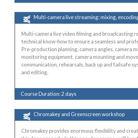
Multi-camera live streaming: mixing, encodin
Multi-camera live video filming and broadcasting re
technical know-how to ensure a seamless and profes
Pre-production planning, camera angles, camera ma
monitoring equipment. camera mounting and movem
communication, rehearsals, back up and failsafe sy
and editing.
Course Duration: 2 days
Chromakey and Greenscreen workshop
Chromakey provides enormous flexibility and creativ