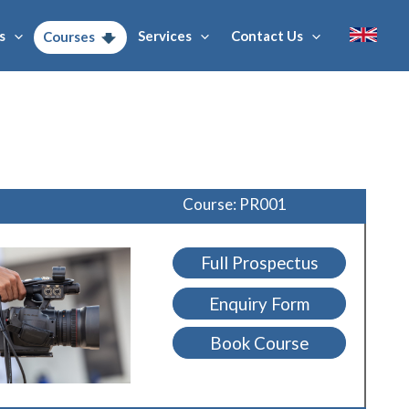
s
Services
Contact Us
Courses
Course: PR001
Full Prospectus
Enquiry Form
Book Course