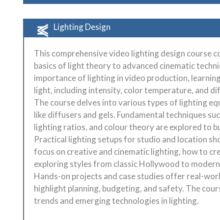
Lighting Design
This comprehensive video lighting design course co
basics of light theory to advanced cinematic techn
importance of lighting in video production, learnin
light, including intensity, color temperature, and di
The course delves into various types of lighting e
like diffusers and gels. Fundamental techniques suc
lighting ratios, and colour theory are explored to b
Practical lighting setups for studio and location s
focus on creative and cinematic lighting, how to cr
exploring styles from classic Hollywood to modern 
Hands-on projects and case studies offer real-worl
highlight planning, budgeting, and safety. The cou
trends and emerging technologies in lighting.