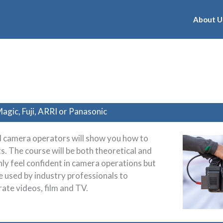
About U
agic, Fuji, ARRI or Panasonic
 camera operators will show you how to
s. The course will be both theoretical and
only feel confident in camera operations but
re used by industry professionals to
ate videos, film and TV.