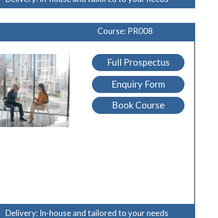
Course: PR008
Full Prospectus
Enquiry Form
Book Course
Delivery: In-house and tailored to your needs