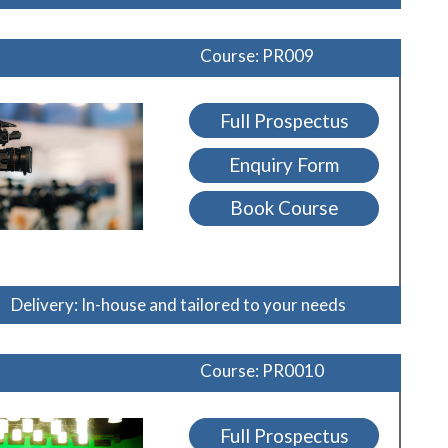
Course: PR009
Full Prospectus
Enquiry Form
Book Course
Delivery: In-house and tailored to your needs
Course: PR0010
Full Prospectus