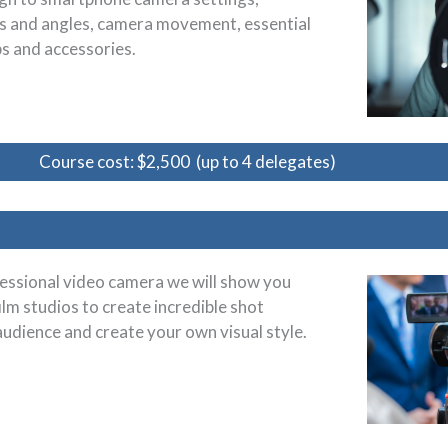
zes and angles, camera movement, essential
ps and accessories.
Course cost: $2,500 (up to 4 delegates)
essional video camera we will show you
ilm studios to create incredible shot
audience and create your own visual style.