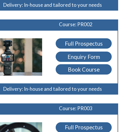
Delivery: In-house and tailored to your needs
Course: PR002
Full Prospectus
Enquiry Form
Book Course
Delivery: In-house and tailored to your needs
Course: PR003
Full Prospectus