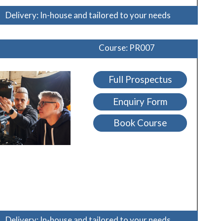
Delivery: In-house and tailored to your needs
Course: PR007
Full Prospectus
Enquiry Form
Book Course
Delivery: In-house and tailored to your needs