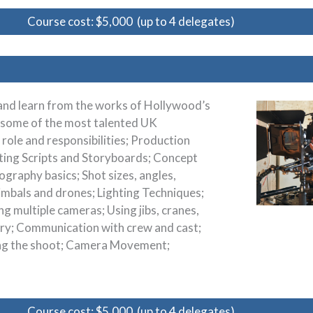
Course cost: $5,000 (up to 4 delegates)
 and learn from the works of Hollywood’s
s some of the most talented UK
 role and responsibilities; Production
eting Scripts and Storyboards; Concept
graphy basics; Shot sizes, angles,
gimbals and drones; Lighting Techniques;
ng multiple cameras; Using jibs, cranes,
ory; Communication with crew and cast;
ing the shoot; Camera Movement;
Course cost: $5,000 (up to 4 delegates)