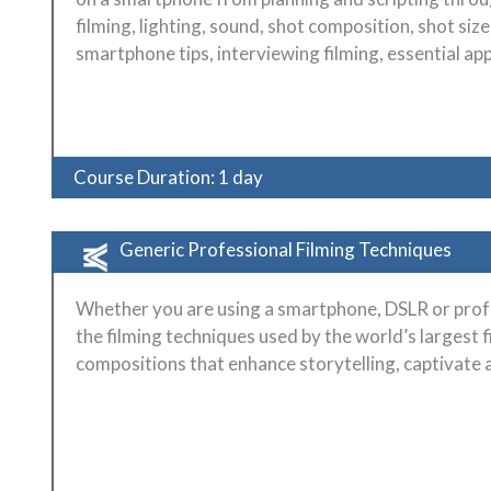
filming, lighting, sound, shot composition, shot si
smartphone tips, interviewing filming, essential ap
Course Duration: 1 day
Generic Professional Filming Techniques
Whether you are using a smartphone, DSLR or prof
the filming techniques used by the world’s largest f
compositions that enhance storytelling, captivate 