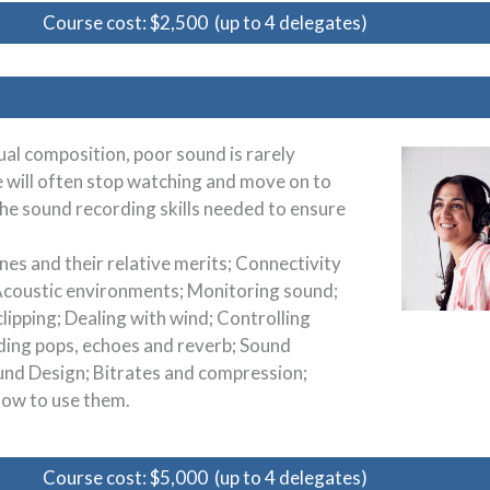
Course cost: $2,500 (up to 4 delegates)
al composition, poor sound is rarely
e will often stop watching and move on to
 the sound recording skills needed to ensure
.
nes and their relative merits; Connectivity
 Acoustic environments; Monitoring sound;
lipping; Dealing with wind; Controlling
ding pops, echoes and reverb; Sound
ound Design; Bitrates and compression;
 how to use them.
Course cost: $5,000 (up to 4 delegates)