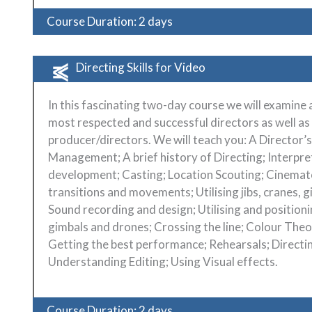
Course Duration: 2 days
Directing Skills for Video
In this fascinating two-day course we will examine
most respected and successful directors as well a
producer/directors. We will teach you: A Director’s
Management; A brief history of Directing; Interpr
development; Casting; Location Scouting; Cinemato
transitions and movements; Utilising jibs, cranes, 
Sound recording and design; Utilising and positioni
gimbals and drones; Crossing the line; Colour The
Getting the best performance; Rehearsals; Direct
Understanding Editing; Using Visual effects.
Course Duration: 2 days