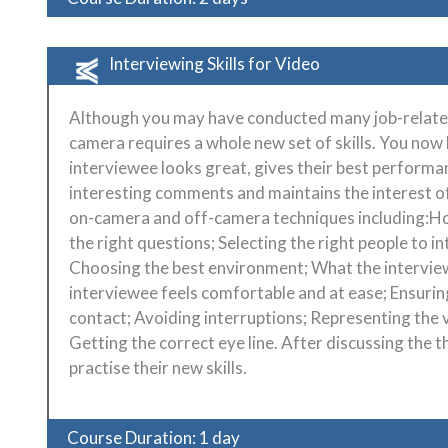
Interviewing Skills for Video
Although you may have conducted many job-related 
camera requires a whole new set of skills. You now 
interviewee looks great, gives their best performan
interesting comments and maintains the interest of 
on-camera and off-camera techniques including:Ho
the right questions; Selecting the right people to 
Choosing the best environment; What the intervie
interviewee feels comfortable and at ease; Ensuri
contact; Avoiding interruptions; Representing the 
Getting the correct eye line. After discussing the t
practise their new skills.
Course Duration: 1 day