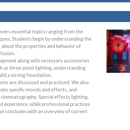
vers essential topics ranging from the
iques. Students begin by understanding the
g about the properties and behavior of
ffusion.
quipment along with necessary accessories
h as three-point lighting, understanding
uild a strong foundation.
hoots are discussed and practised. We also
eate specific moods and effects, and
cinematography. Special effects lighting,
d experience, while professional practices
rse concludes with an overview of current