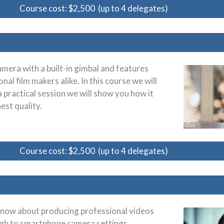
Course cost: $2,500 (up to 4 delegates)
amera with a built-in gimbal and features
nal film makers alike. In this course we will
a practical session we will show you how it
est quality.
Course cost: $2,500 (up to 4 delegates)
 know about producing professional videos
ugh to smartphone camera settings,