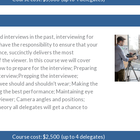
interviews in the past, interviewing for
have the responsibility to ensure that your
ce, succinctly delivers the most
the viewer. In this course we will cover
w to prepare for the interview; Preparing
interview;Prepping the interviewee;
wee should and shouldn’t wear; Making the
ng the best performance; Maintaining eye
viewer; Camera angles and positions;
heory all delegates will get a chance to
Course cost: $2,500 (up to 4 delegates)