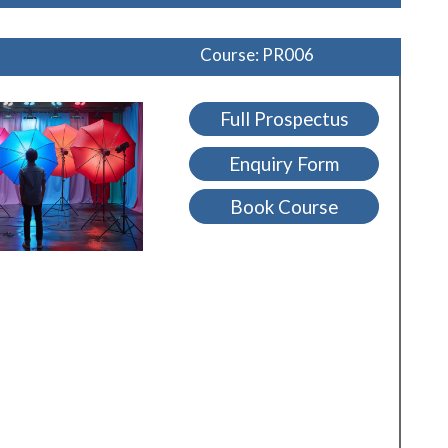
Course: PR006
Full Prospectus
Enquiry Form
Book Course