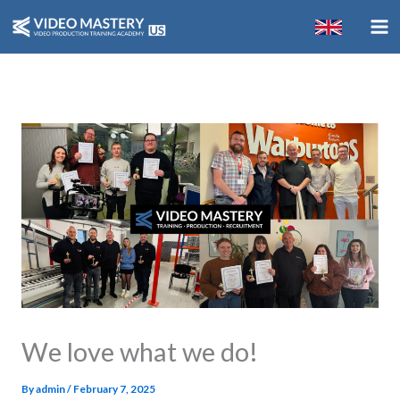
Skip
to
content
We love what we do!
By
admin
/
February 7, 2025