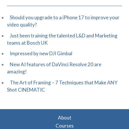
Should you upgrade to a iPhone 17 to improve your
video quality?
Just been training the talented L&D and Marketing
teams at Bosch UK
Impressed by new DJI Gimbal
New AI features of DaVinci Resolve 20 are
amazing!
The Art of Framing – 7 Techniques that Make ANY
Shot CINEMATIC
About
Courses