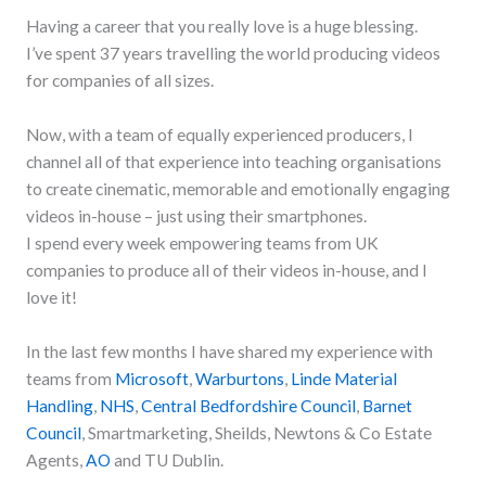
Having a career that you really love is a huge blessing.
I’ve spent 37 years travelling the world producing videos
for companies of all sizes.
Now, with a team of equally experienced producers, I
channel all of that experience into teaching organisations
to create cinematic, memorable and emotionally engaging
videos in-house – just using their smartphones.
I spend every week empowering teams from UK
companies to produce all of their videos in-house, and I
love it!
In the last few months I have shared my experience with
teams from
Microsoft
,
Warburtons
,
Linde Material
Handling
,
NHS
,
Central Bedfordshire Council
,
Barnet
Council
, Smartmarketing, Sheilds, Newtons & Co Estate
Agents,
AO
and TU Dublin.