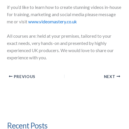
if you’d like to learn how to create stunning videos in-house
for training, marketing and social media please message
me or visit
www.videomastery.co.uk
All courses are: held at your premises, tailored to your
exact needs, very hands-on and presented by highly
experienced UK producers. We would love to share our
experience with you.
PREVIOUS
NEXT
Recent Posts