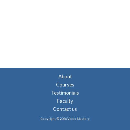
About
Courses
Testimonials
Faculty
Contact us
Copyright © 2026 Video Mastery