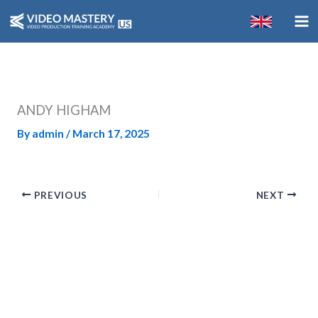
Skip
to
content
ANDY HIGHAM
By
admin
/
March 17, 2025
PREVIOUS
NEXT