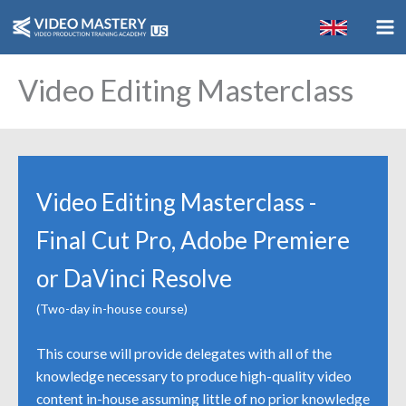
Skip
to
content
Video Editing Masterclass
Video Editing Masterclass -
Final Cut Pro, Adobe Premiere
or DaVinci Resolve
(Two-day in-house course)
This course will provide delegates with all of the
knowledge necessary to produce high-quality video
content in-house assuming little of no prior knowledge