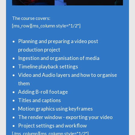
The course covers:
[ms_row][ms_column style="1/2"]
Planning and preparing a video post
production project
Ingestion and organisation of media
Timeline playback settings
Video and Audio layers and how to organise
them
Adding B-roll footage
Titles and captions
Motion graphics using keyframes
The render window - exporting your video
Project settings and workflow
[/ms_column][ms_column style="1/2"]