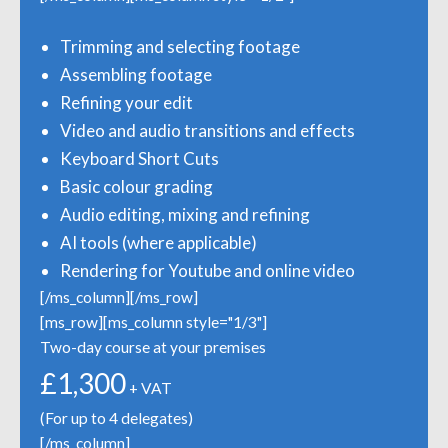
Trimming and selecting footage
Assembling footage
Refining your edit
Video and audio transitions and effects
Keyboard Short Cuts
Basic colour grading
Audio editing, mixing and refining
AI tools (where applicable)
Rendering for Youtube and online video
[/ms_column][/ms_row]
[ms_row][ms_column style="1/3"]
Two-day course at your premises
£1,300
+ VAT
(For up to 4 delegates)
[/ms_column]