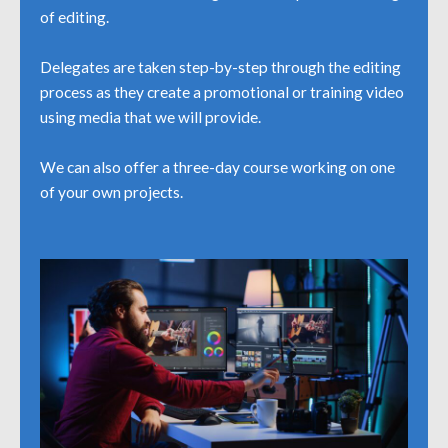
of editing.
Delegates are taken step-by-step through the editing
process as they create a promotional or training video
using media that we will provide.
We can also offer a three-day course working on one
of your own projects.