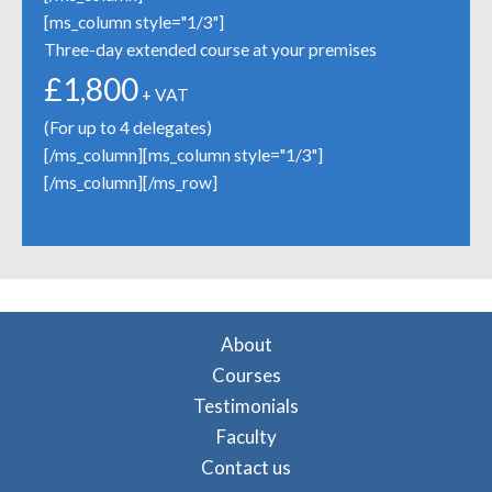
[ms_column style="1/3"]
Three-day extended course at your premises
£1,800
+ VAT
(For up to 4 delegates)
[/ms_column][ms_column style="1/3"]
[/ms_column][/ms_row]
About
Courses
Testimonials
Faculty
Contact us