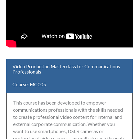
Video Production Masterclass for Communications
Professionals
Course: MC005
This course has been developed to empower
communications professionals with the skills needed
to create professional video content for internal and
external corporate communication. Whether you
want to use smartphones, DSLR cameras or
professional video cameras, we will take you through