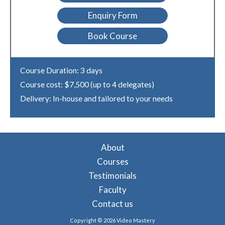
Enquiry Form
Book Course
Course Duration: 3 days
Course cost: $7,500 (up to 4 delegates)
Delivery: In-house and tailored to your needs
About
Courses
Testimonials
Faculty
Contact us
Copyright © 2026 Video Mastery