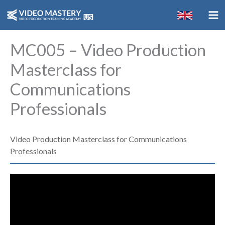
Skip
to
content
MC005 – Video Production
Masterclass for
Communications
Professionals
Video Production Masterclass for Communications
Professionals