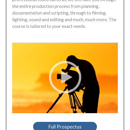
the entire production process from planning,
documentation and scripting, through to filming,
lighting, sound and editing and much, much more. The
course is tailored to your exact needs.
Full Prospectus