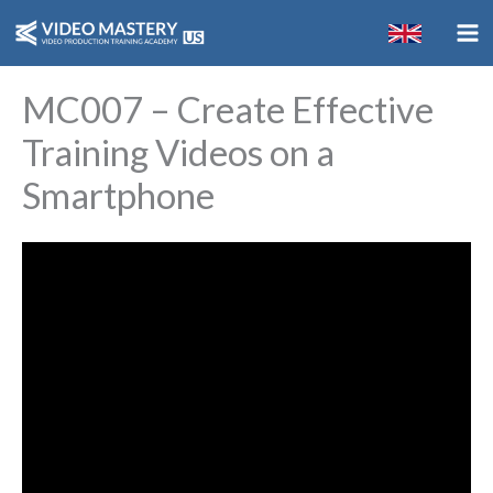
Skip
to
content
MC007 – Create Effective
Training Videos on a
Smartphone