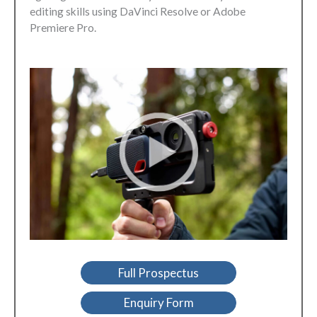
editing skills using DaVinci Resolve or Adobe
Premiere Pro.
Full Prospectus
Enquiry Form