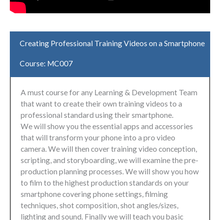
Creating Professional Training Videos on a Smartphone
Course: MC007
A must course for any Learning & Development Team
that want to create their own training videos to a
professional standard using their smartphone.
We will show you the essential apps and accessories
that will transform your phone into a pro video
camera. We will then cover training video conception,
scripting, and storyboarding, we will examine the pre-
production planning processes. We will show you how
to film to the highest production standards on your
smartphone covering phone settings, filming
techniques, shot composition, shot angles/sizes,
lighting and sound. Finally we will teach you basic