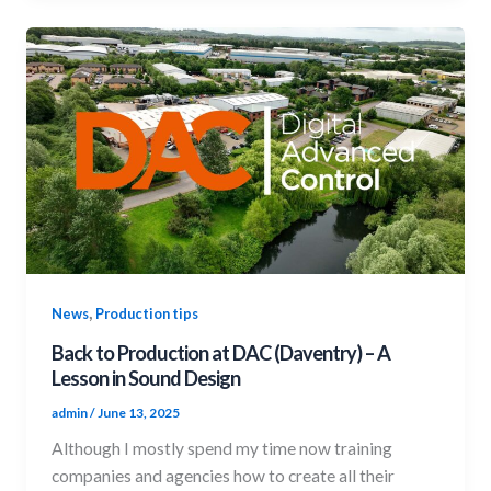
,
News
Production tips
Back to Production at DAC (Daventry) – A
Lesson in Sound Design
admin
/
June 13, 2025
Although I mostly spend my time now training
companies and agencies how to create all their