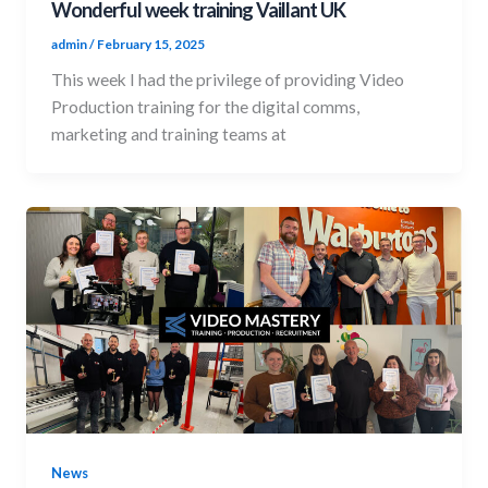
Wonderful week training Vaillant UK
admin
/
February 15, 2025
This week I had the privilege of providing Video
Production training for the digital comms,
marketing and training teams at
News