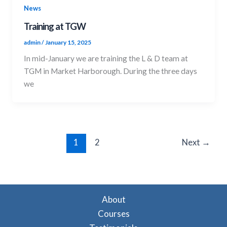
News
Training at TGW
admin
/
January 15, 2025
In mid-January we are training the L & D team at
TGM in Market Harborough. During the three days
we
1
2
Next
→
About
Courses