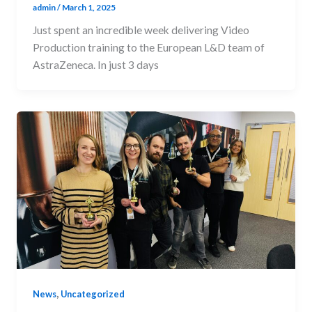
admin
/
March 1, 2025
Just spent an incredible week delivering Video
Production training to the European L&D team of
AstraZeneca. In just 3 days
,
News
Uncategorized