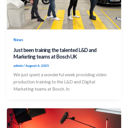
News
Just been training the talented L&D and
Marketing teams at Bosch UK
admin
/
August 4, 2025
We just spent a wonderful week providing video
production training to the L&D and Digital
Marketing teams at Bosch. In