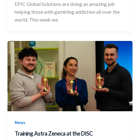
EPIC Global Solutions are doing an amazing job
helping those with gambling addiction all over the
world. This week we
News
Training Astra Zeneca at the DISC