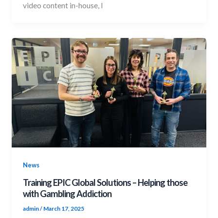
video content in-house, I
News
Training EPIC Global Solutions – Helping those
with Gambling Addiction
admin
/
March 17, 2025