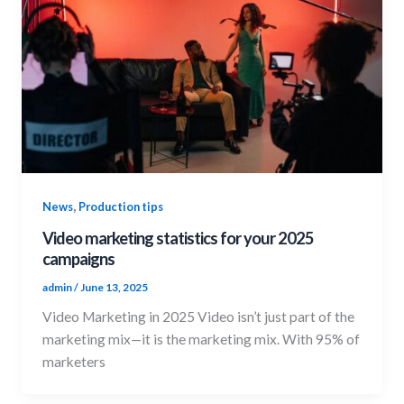
,
News
Production tips
Video marketing statistics for your 2025
campaigns
admin
/
June 13, 2025
Video Marketing in 2025 Video isn’t just part of the
marketing mix—it is the marketing mix. With 95% of
marketers