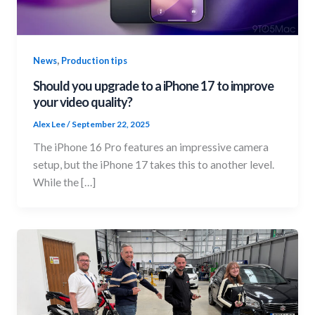
,
News
Production tips
Should you upgrade to a iPhone 17 to improve
your video quality?
Alex Lee
/
September 22, 2025
The iPhone 16 Pro features an impressive camera
setup, but the iPhone 17 takes this to another level.
While the […]