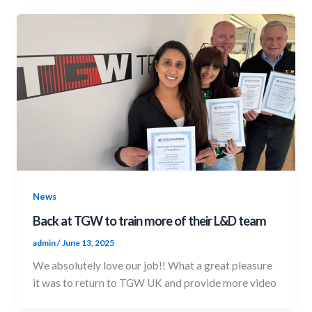
News
Back at TGW to train more of their L&D team
admin
/
June 13, 2025
We absolutely love our job!! What a great pleasure
it was to return to TGW UK and provide more video