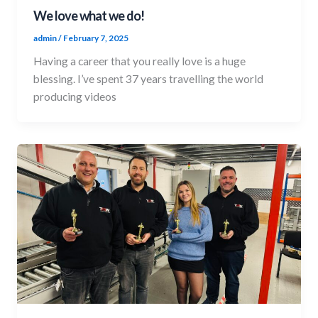
We love what we do!
admin
/
February 7, 2025
Having a career that you really love is a huge
blessing. I’ve spent 37 years travelling the world
producing videos